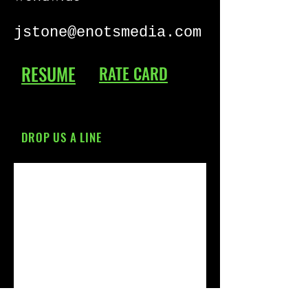
jstone@enotsmedia.com
RESUME
RATE CARD
DROP US A LINE