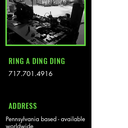
RING A DING DING
717.701.4916
ADDRESS
Pennsylvania based - available
worldwide