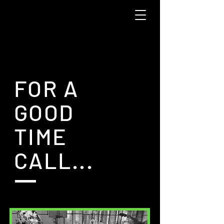
FOR A
GOOD
TIME
CALL...